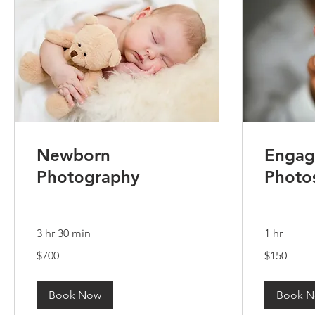
Newborn
Engag
Photography
Photo
3 hr 30 min
1 hr
700
150
$700
$150
US
US
dollars
dollars
Book Now
Book 