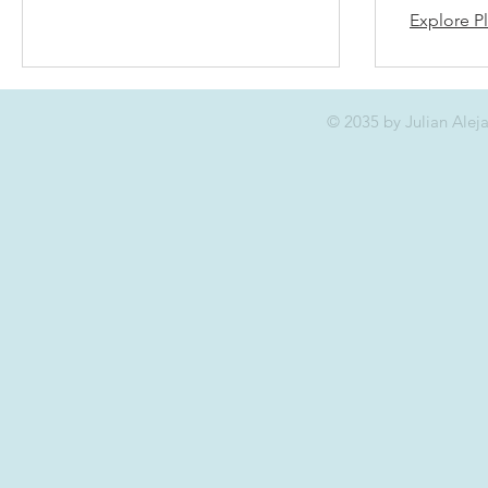
Explore P
© 2035 by Julian Ale