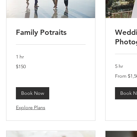
Family Potraits
Wedd
Photo
1 hr
150
5 hr
$150
US
dollars
From
From $1,5
1,500
US
dollars
Book Now
Book 
Explore Plans