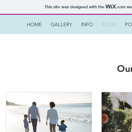
This site was designed with the
.com
web
HOME
GALLERY
INFO
BOOK
PO
Our